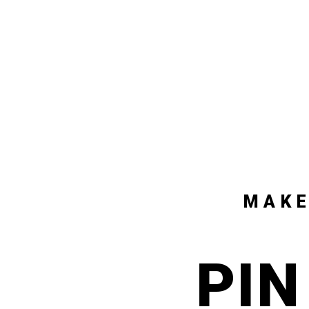
MAKE
PIN