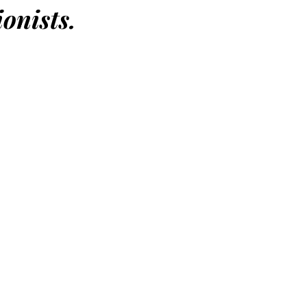
onists.