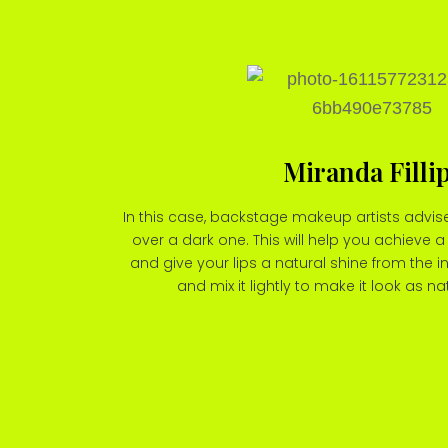
Miranda Filli
In this case, backstage makeup artists advise
over a dark one. This will help you achieve a 
and give your lips a natural shine from the i
and mix it lightly to make it look as na