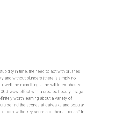
tupidity in time, the need to act with brushes
sly and without blunders (there is simply no
, well, the main thing is the will to emphasize
 100% wow effect with a created beauty image.
initely worth learning about a variety of
guru behind the scenes at catwalks and popular
 to borrow the key secrets of their success? In