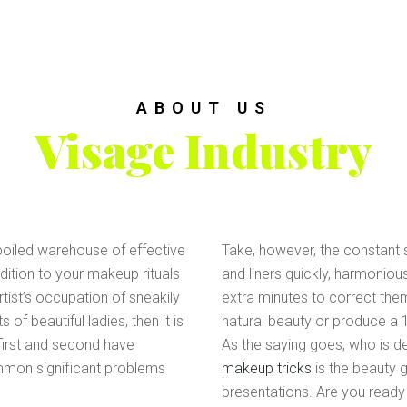
ABOUT US
Visage Industry
spoiled warehouse of effective
Take, however, the constant s
ition to your makeup rituals
and liners quickly, harmoniou
tist’s occupation of sneakily
extra minutes to correct them)
f beautiful ladies, then it is
natural beauty or produce a
 first and second have
As the saying goes, who is def
mmon significant problems
makeup tricks
is the beauty 
presentations. Are you ready