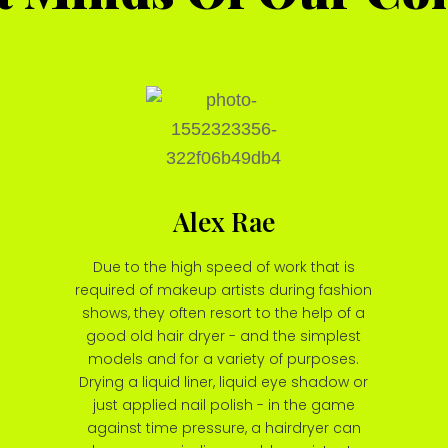
Alex Rae
Due to the high speed of work that is
required of makeup artists during fashion
shows, they often resort to the help of a
good old hair dryer - and the simplest
models and for a variety of purposes.
Drying a liquid liner, liquid eye shadow or
just applied nail polish - in the game
against time pressure, a hairdryer can