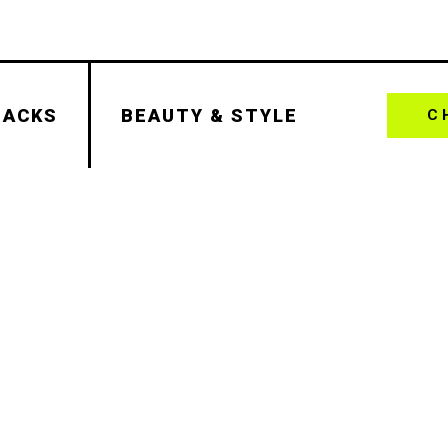
HACKS
BEAUTY & STYLE
C