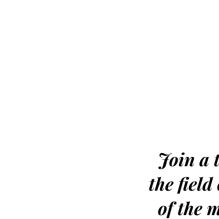
Join a t
the fiel
of the 