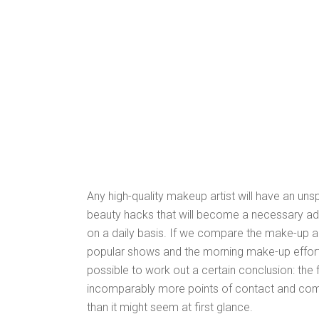
Any high-quality makeup artist will have an un
beauty hacks that will become a necessary add
on a daily basis. If we compare the make-up ar
popular shows and the morning make-up efforts o
possible to work out a certain conclusion: the
incomparably more points of contact and co
than it might seem at first glance.