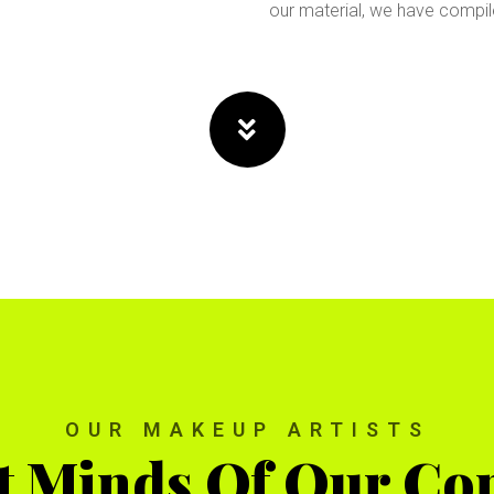
our material, we have compi
OUR MAKEUP ARTISTS
t Minds Of Our C