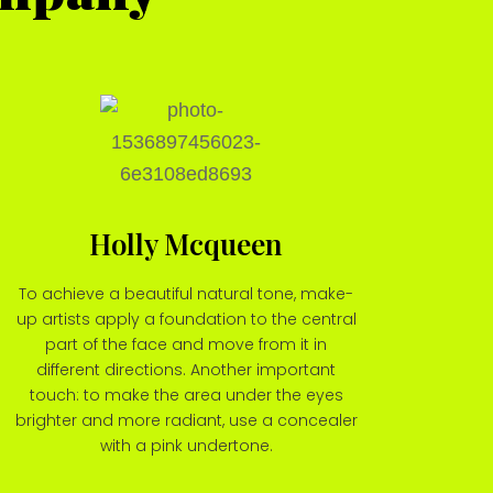
Holly Mcqueen
To achieve a beautiful natural tone, make-
up artists apply a foundation to the central
part of the face and move from it in
different directions. Another important
touch: to make the area under the eyes
brighter and more radiant, use a concealer
with a pink undertone.