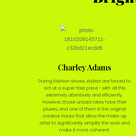
Charley Adams
During fashion shows, stylists are forced to
act at a super-fast pace - with all this
extremely attentively and efficiently.
However, those unsaid rates have their
pluses, and one of them is the original
creative hacks that allow the make-up
artist to significantly simplify the work and
make it more coherent.