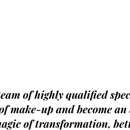
eam of highly qualified spec
d of make-up and become an
magic of transformation, bet