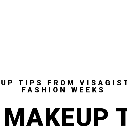
UP TIPS FROM VISAGIS
FASHION WEEKS
 MAKEUP 