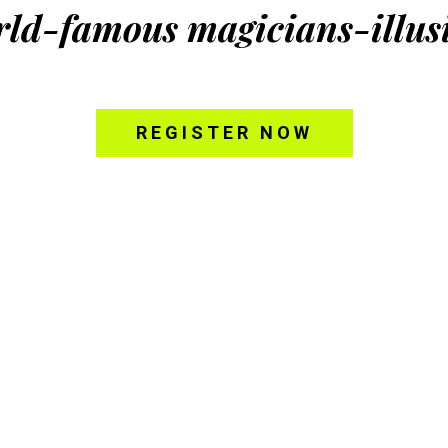
rld-famous magicians-illusi
REGISTER NOW