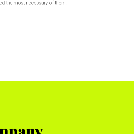
led the most necessary of them.
ompany