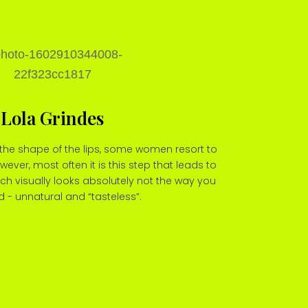
Lola Grindes
the shape of the lips, some women resort to
wever, most often it is this step that leads to
h visually looks absolutely not the way you
 - unnatural and “tasteless”.