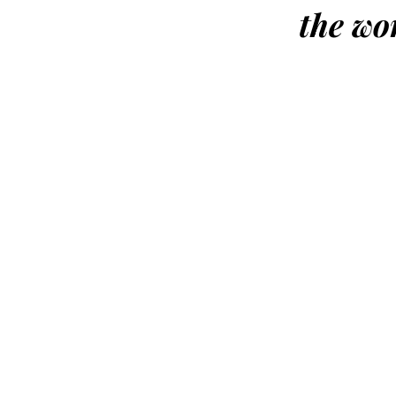
the wo