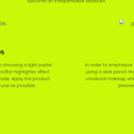
become an indispensable assistant.
ps
 choosing a light pastel
In order to emphasize 
softer highlighter effect
using a dark pencil. Ho
nside. Apply the product
unnatural makeup, whic
tural as possible.
planned