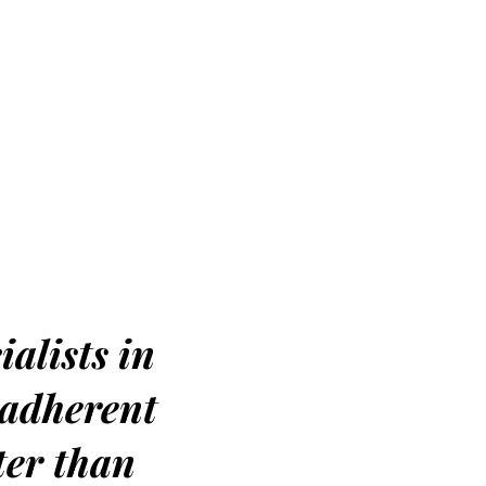
ialists in
 adherent
ter than